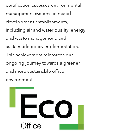
certification assesses environmental
management systems in mixed-
development establishments,
including air and water quality, energy
and waste management, and
sustainable policy implementation.
This achievement reinforces our
ongoing journey towards a greener
and more sustainable office
environment.