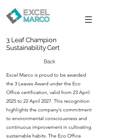
3 Leaf Champion
Sustainability Cert
Back
Excel Marco is proud to be awarded
the 3 Leaves Award under the Eco
Office certification, valid from 23 April
2025 to 22 April 2027. This recognition
highlights the company's commitment
to environmental consciousness and
continuous improvement in cultivating
sustainable habits. The Eco Office