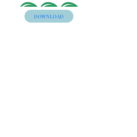
DOWNLOAD