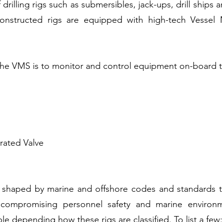
 drilling rigs such as submersibles, jack-ups, drill ships
onstructed rigs are equipped with high-tech Vesse
the VMS is to monitor and control equipment on-board th
ated Valve
 shaped by marine and offshore codes and standards t
ut compromising personnel safety and marine enviro
le depending how these rigs are classified. To list a few