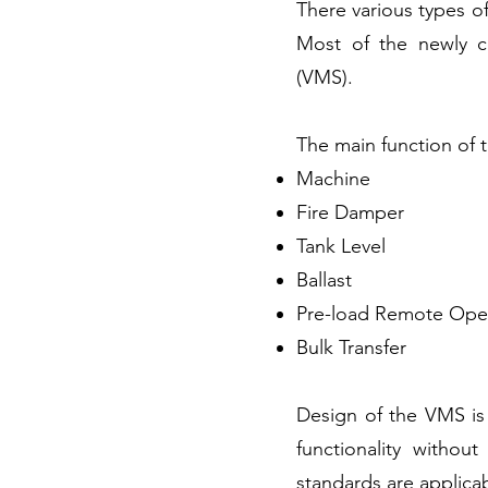
There various types of
Most of the newly c
(VMS).
The main function of 
Machine
Fire Damper
Tank Level
Ballast
Pre-load Remote Oper
Bulk Transfer
Design of the VMS is
functionality witho
standards are applicab