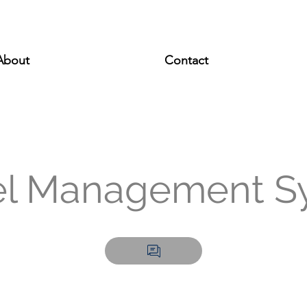
About
Contact
el Management S