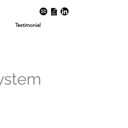
Testimonial
ystem