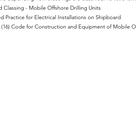
 Classing - Mobile Offshore Drilling Units
ractice for Electrical Installations on Shipboard
(16) Code for Construction and Equipment of Mobile Off
SINGAPORE
Excel Marco Industrial Systems Pte Ltd.
39 Ubi Road 1, #07-01
World Publications Building
Singapore 408695
CHINA, SHANGHAI
Excel Marco China Automation & Control Pte
Ltd Room 101, Building No. 13 No. 518,
Xinzhuan Road Xinqiao Town, Songjiang
District Shanghai 201612, P.R. China