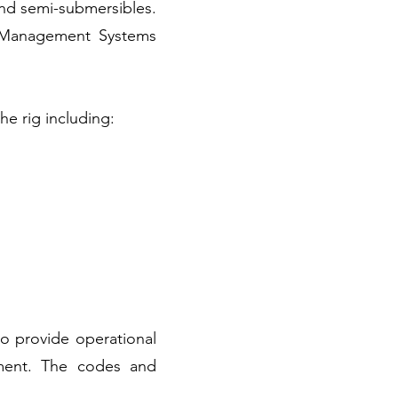
 and semi-submersibles.
l Management Systems
e rig including:
o provide operational
nment. The codes and
: