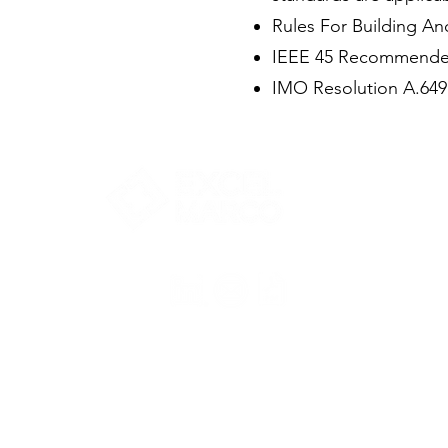
Rules For Building And
IEEE 45 Recommended P
IMO Resolution A.649 
Pace-driven
Performance Focused.
+65 6922 9770
marketing@excelmarco.com
talent_resource@excelmarco.com