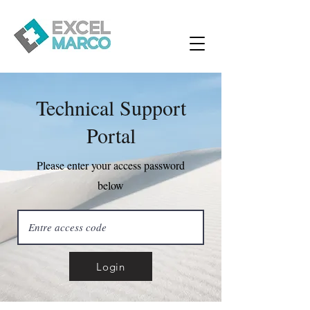
Technical Support
Portal
Please enter your access password
below
Login