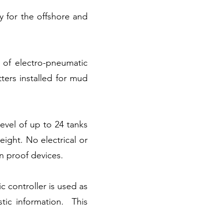
y for the offshore and
 of electro-pneumatic
tters installed for mud
vel of up to 24 tanks
ight. No electrical or
on proof devices.
 controller is used as
stic information. This