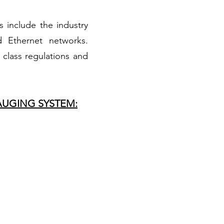
s include the industry
 Ethernet networks.
class regulations and
AUGING SYSTEM: