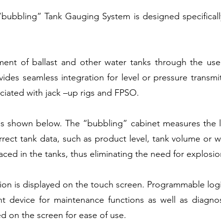
bubbling” Tank Gauging System is designed specificall
ment of ballast and other water tanks through the use
vides seamless integration for level or pressure transmi
ociated with jack –up rigs and FPSO.
is shown below. The “bubbling” cabinet measures the le
rect tank data, such as product level, tank volume or we
laced in the tanks, thus eliminating the need for explosi
ion is displayed on the touch screen. Programmable logic
ent device for maintenance functions as well as diagno
ed on the screen for ease of use.