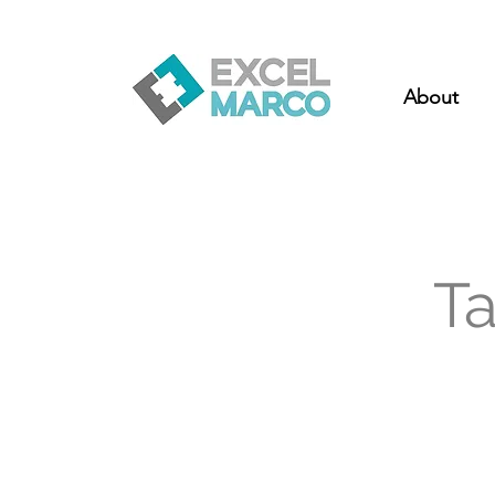
About
T