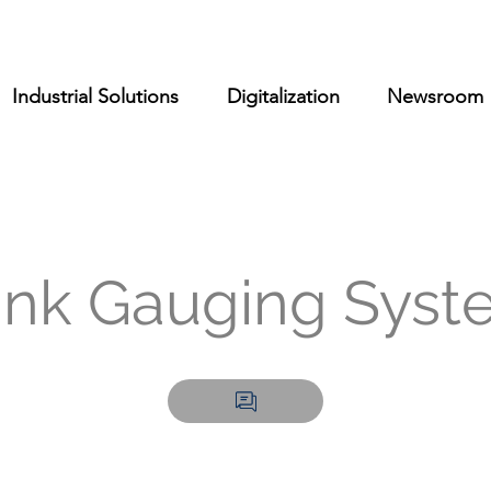
Industrial Solutions
Digitalization
Newsroom
ank Gauging Syst