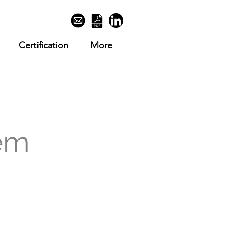
Certification
More
em