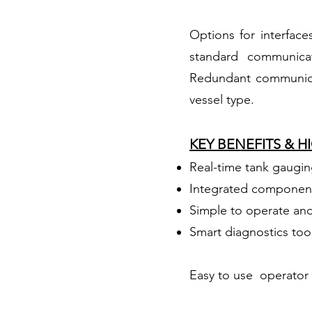
Options for interface
standard communica
Redundant communicat
vessel type.
KEY BENEFITS & 
Real-time tank gauging
Integrated component
Simple to operate an
Smart diagnostics too
Easy to use operator 