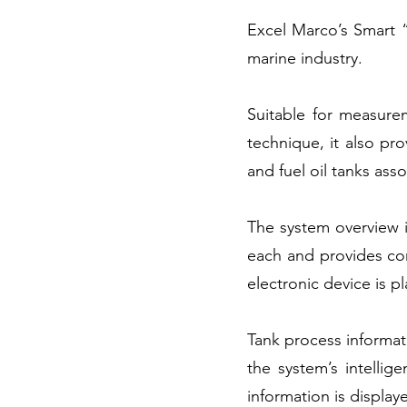
Excel Marco’s Smart “
marine industry.
Suitable for measure
technique, it also pro
and fuel oil tanks ass
The system overview 
each and provides cor
electronic device is p
Tank process informat
the system’s intellig
information is display