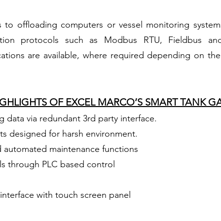
s to offloading computers or vessel monitoring system
tion protocols such as Modbus RTU, Fieldbus and
ions are available, where required depending on the 
HIGHLIGHTS OF EXCEL MARCO’S SMART TANK G
 data via redundant 3rd party interface.
s designed for harsh environment.
d automated maintenance functions
ls through PLC based control
interface with touch screen panel