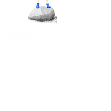
Pace-driven
Performance Focused.
Excel Marco Industrial Systems Pte Ltd.
39 Ubi Road 1, #07-01
World Publications Building
Singapore 408695
+65 6922 9770
marketing@excelmarco.com
talent_resource@excelmarco.com
Privacy Policy
Contact Us
Term of use
Solutions
©2024 by Excel Marco Industrial Systems Pte Ltd.