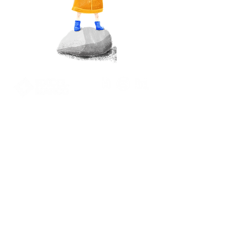
Pace-driven
Performance Focused.
Excel Marco Industrial Systems Pte Ltd.
39 Ubi Road 1, #07-01
World Publications Building
Singapore 408695
+65 6922 9770
marketing@excelmarco.com
talent_resource@excelmarco.com
Privacy Policy
Contact Us
Term of use
Solutions